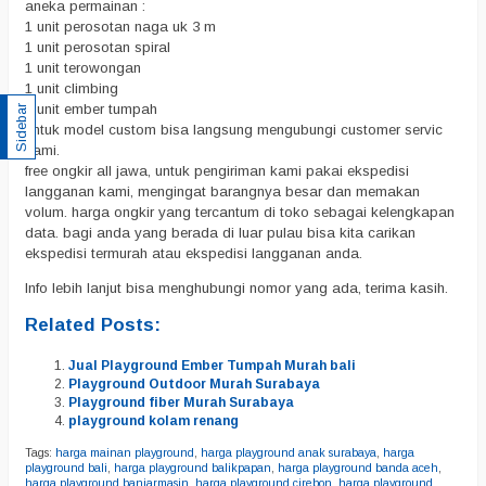
aneka permainan :
1 unit perosotan naga uk 3 m
1 unit perosotan spiral
1 unit terowongan
1 unit climbing
1 unit ember tumpah
Sidebar
untuk model custom bisa langsung mengubungi customer servic
kami.
free ongkir all jawa, untuk pengiriman kami pakai ekspedisi
langganan kami, mengingat barangnya besar dan memakan
volum. harga ongkir yang tercantum di toko sebagai kelengkapan
data. bagi anda yang berada di luar pulau bisa kita carikan
ekspedisi termurah atau ekspedisi langganan anda.
Info lebih lanjut bisa menghubungi nomor yang ada, terima kasih.
Related Posts:
Jual Playground Ember Tumpah Murah bali
Playground Outdoor Murah Surabaya
Playground fiber Murah Surabaya
playground kolam renang
Tags:
harga mainan playground
,
harga playground anak surabaya
,
harga
playground bali
,
harga playground balikpapan
,
harga playground banda aceh
,
harga playground banjarmasin
,
harga playground cirebon
,
harga playground