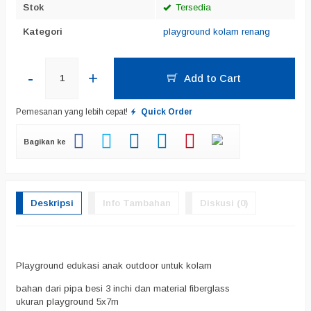
Stok
Tersedia
Kategori
playground kolam renang
-
+
Add to Cart
Pemesanan yang lebih cepat!
Quick Order
Bagikan ke
Deskripsi
Info Tambahan
Diskusi (0)
Playground edukasi anak outdoor untuk kolam
bahan dari pipa besi 3 inchi dan material fiberglass
ukuran playground 5x7m