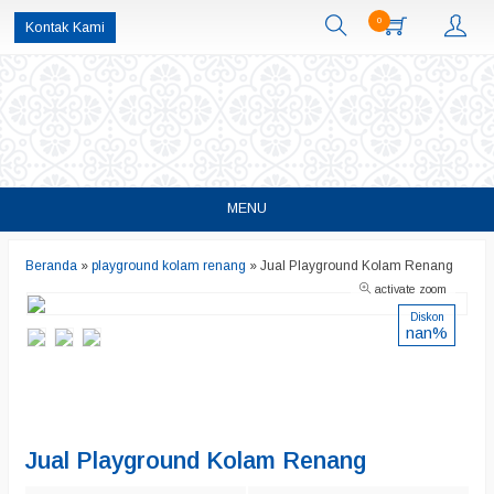
0
Kontak Kami
MENU
Beranda
»
playground kolam renang
»
Jual Playground Kolam Renang
activate zoom
Diskon
nan%
Jual Playground Kolam Renang