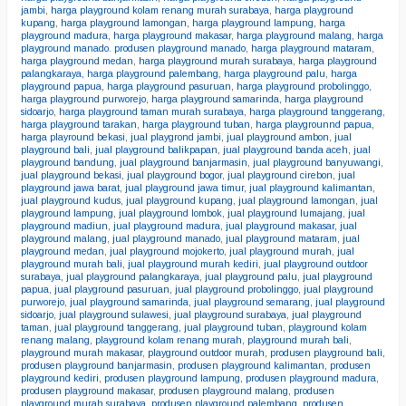
jambi
,
harga playground kolam renang murah surabaya
,
harga playground
kupang
,
harga playground lamongan
,
harga playground lampung
,
harga
playground madura
,
harga playground makasar
,
harga playground malang
,
harga
playground manado. produsen playground manado
,
harga playground mataram
,
harga playground medan
,
harga playground murah surabaya
,
harga playground
palangkaraya
,
harga playground palembang
,
harga playground palu
,
harga
playground papua
,
harga playground pasuruan
,
harga playground probolinggo
,
harga playground purworejo
,
harga playground samarinda
,
harga playground
sidoarjo
,
harga playground taman murah surabaya
,
harga playground tanggerang
,
harga playground tarakan
,
harga playground tuban
,
harga playgrounnd papua
,
harga playround bekasi
,
jual playgrond jambi
,
jual playground ambon
,
jual
playground bali
,
jual playground balikpapan
,
jual playground banda aceh
,
jual
playground bandung
,
jual playground banjarmasin
,
jual playground banyuwangi
,
jual playground bekasi
,
jual playground bogor
,
jual playground cirebon
,
jual
playground jawa barat
,
jual playground jawa timur
,
jual playground kalimantan
,
jual playground kudus
,
jual playground kupang
,
jual playground lamongan
,
jual
playground lampung
,
jual playground lombok
,
jual playground lumajang
,
jual
playground madiun
,
jual playground madura
,
jual playground makasar
,
jual
playground malang
,
jual playground manado
,
jual playground mataram
,
jual
playground medan
,
jual playground mojokerto
,
jual playground murah
,
jual
playground murah bali
,
jual playground murah kediri
,
jual playground outdoor
surabaya
,
jual playground palangkaraya
,
jual playground palu
,
jual playground
papua
,
jual playground pasuruan
,
jual playground probolinggo
,
jual playground
purworejo
,
jual playground samarinda
,
jual playground semarang
,
jual playground
sidoarjo
,
jual playground sulawesi
,
jual playground surabaya
,
jual playground
taman
,
jual playground tanggerang
,
jual playground tuban
,
playground kolam
renang malang
,
playground kolam renang murah
,
playground murah bali
,
playground murah makasar
,
playground outdoor murah
,
produsen playground bali
,
produsen playground banjarmasin
,
produsen playground kalimantan
,
produsen
playground kediri
,
produsen playground lampung
,
produsen playground madura
,
produsen playground makasar
,
produsen playground malang
,
produsen
playground murah surabaya
,
produsen playground palembang
,
produsen