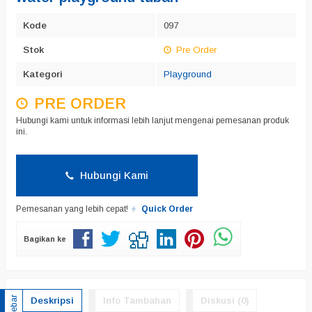
Kode
097
Stok
Pre Order
Kategori
Playground
PRE ORDER
Hubungi kami untuk informasi lebih lanjut mengenai pemesanan produk
ini.
Hubungi Kami
Pemesanan yang lebih cepat!
Quick Order
Bagikan ke
Sidebar
Deskripsi
Info Tambahan
Diskusi (0)