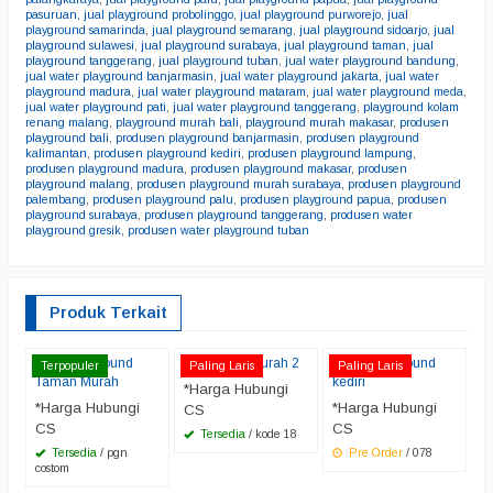
pasuruan
,
jual playground probolinggo
,
jual playground purworejo
,
jual
playground samarinda
,
jual playground semarang
,
jual playground sidoarjo
,
jual
playground sulawesi
,
jual playground surabaya
,
jual playground taman
,
jual
playground tanggerang
,
jual playground tuban
,
jual water playground bandung
,
jual water playground banjarmasin
,
jual water playground jakarta
,
jual water
playground madura
,
jual water playground mataram
,
jual water playground meda
,
jual water playground pati
,
jual water playground tanggerang
,
playground kolam
renang malang
,
playground murah bali
,
playground murah makasar
,
produsen
playground bali
,
produsen playground banjarmasin
,
produsen playground
kalimantan
,
produsen playground kediri
,
produsen playground lampung
,
produsen playground madura
,
produsen playground makasar
,
produsen
playground malang
,
produsen playground murah surabaya
,
produsen playground
palembang
,
produsen playground palu
,
produsen playground papua
,
produsen
playground surabaya
,
produsen playground tanggerang
,
produsen water
playground gresik
,
produsen water playground tuban
Produk Terkait
Jual Playground
Playgroud murah 2
water playground
P
Terpopuler
Paling Laris
Paling Laris
Taman Murah
kediri
J
*Harga Hubungi
*Harga Hubungi
*Harga Hubungi
*
CS
CS
CS
C
Tersedia
/ kode 18
Tersedia
/ pgn
Pre Order
/ 078
costom