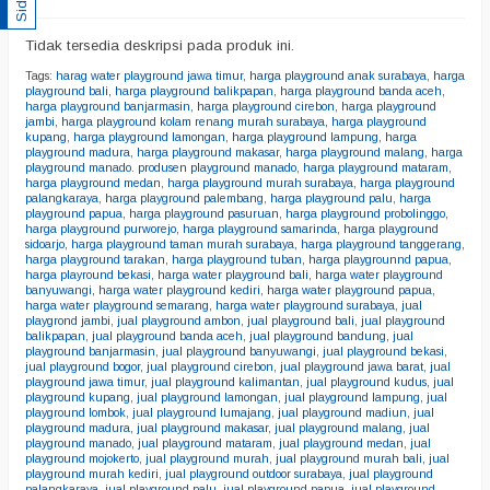
Tidak tersedia deskripsi pada produk ini.
Tags:
harag water playground jawa timur
,
harga playground anak surabaya
,
harga
playground bali
,
harga playground balikpapan
,
harga playground banda aceh
,
harga playground banjarmasin
,
harga playground cirebon
,
harga playground
jambi
,
harga playground kolam renang murah surabaya
,
harga playground
kupang
,
harga playground lamongan
,
harga playground lampung
,
harga
playground madura
,
harga playground makasar
,
harga playground malang
,
harga
playground manado. produsen playground manado
,
harga playground mataram
,
harga playground medan
,
harga playground murah surabaya
,
harga playground
palangkaraya
,
harga playground palembang
,
harga playground palu
,
harga
playground papua
,
harga playground pasuruan
,
harga playground probolinggo
,
harga playground purworejo
,
harga playground samarinda
,
harga playground
sidoarjo
,
harga playground taman murah surabaya
,
harga playground tanggerang
,
harga playground tarakan
,
harga playground tuban
,
harga playgrounnd papua
,
harga playround bekasi
,
harga water playground bali
,
harga water playground
banyuwangi
,
harga water playground kediri
,
harga water playground papua
,
harga water playground semarang
,
harga water playground surabaya
,
jual
playgrond jambi
,
jual playground ambon
,
jual playground bali
,
jual playground
balikpapan
,
jual playground banda aceh
,
jual playground bandung
,
jual
playground banjarmasin
,
jual playground banyuwangi
,
jual playground bekasi
,
jual playground bogor
,
jual playground cirebon
,
jual playground jawa barat
,
jual
playground jawa timur
,
jual playground kalimantan
,
jual playground kudus
,
jual
playground kupang
,
jual playground lamongan
,
jual playground lampung
,
jual
playground lombok
,
jual playground lumajang
,
jual playground madiun
,
jual
playground madura
,
jual playground makasar
,
jual playground malang
,
jual
playground manado
,
jual playground mataram
,
jual playground medan
,
jual
playground mojokerto
,
jual playground murah
,
jual playground murah bali
,
jual
playground murah kediri
,
jual playground outdoor surabaya
,
jual playground
palangkaraya
,
jual playground palu
,
jual playground papua
,
jual playground