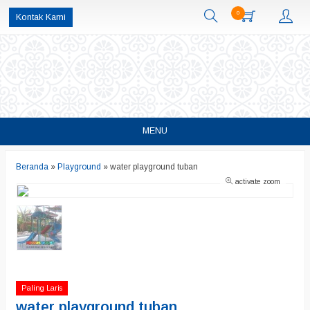
0
Kontak Kami
MENU
Beranda
»
Playground
»
water playground tuban
activate zoom
Paling Laris
water playground tuban