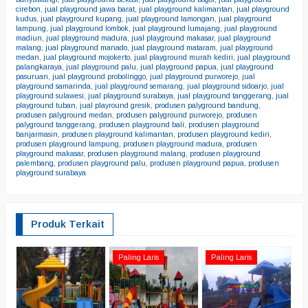
cirebon
,
jual playground jawa barat
,
jual playground kalimantan
,
jual playground
kudus
,
jual playground kupang
,
jual playground lamongan
,
jual playground
lampung
,
jual playground lombok
,
jual playground lumajang
,
jual playground
madiun
,
jual playground madura
,
jual playground makasar
,
jual playground
malang
,
jual playground manado
,
jual playground mataram
,
jual playground
medan
,
jual playground mojokerto
,
jual playground murah kediri
,
jual playground
palangkaraya
,
jual playground palu
,
jual playground papua
,
jual playground
pasuruan
,
jual playground probolinggo
,
jual playground purworejo
,
jual
playground samarinda
,
jual playground semarang
,
jual playground sidoarjo
,
jual
playground sulawesi
,
jual playground surabaya
,
jual playground tanggerang
,
jual
playground tuban
,
jual playround gresik
,
produsen palyground bandung
,
produsen palyground medan
,
produsen palyground purworejo
,
produsen
palyground tanggerang
,
produsen playground bali
,
produsen playground
banjarmasin
,
produsen playground kalimantan
,
produsen playground kediri
,
produsen playground lampung
,
produsen playground madura
,
produsen
playground makasar
,
produsen playground malang
,
produsen playground
palembang
,
produsen playground palu
,
produsen playground papua
,
produsen
playground surabaya
Produk Terkait
pl
Paling Laris
Paling Laris
m
*
C