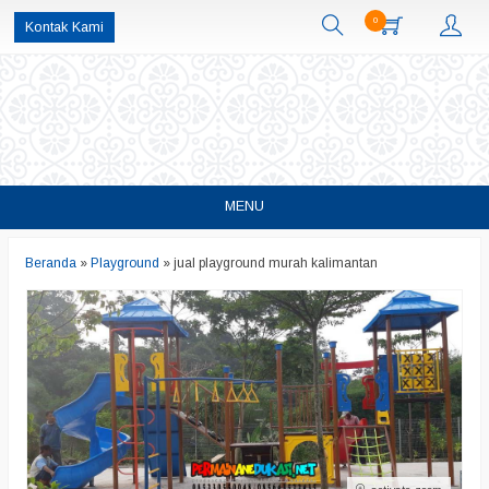
0
Kontak Kami
MENU
Beranda
»
Playground
»
jual playground murah kalimantan