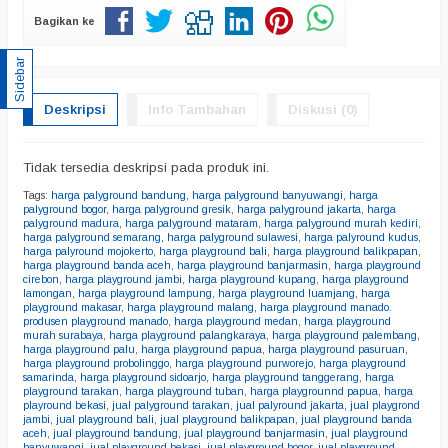
Bagikan ke
Sidebar
Deskripsi
Info Tambahan
Diskusi (0)
Tidak tersedia deskripsi pada produk ini.
Tags:
harga palyground bandung
,
harga palyground banyuwangi
,
harga
palyground bogor
,
harga palyground gresik
,
harga palyground jakarta
,
harga
palyground madura
,
harga palyground mataram
,
harga palyground murah kediri
,
harga palyground semarang
,
harga palyground sulawesi
,
harga palyround kudus
,
harga palyround mojokerto
,
harga playground bali
,
harga playground balikpapan
,
harga playground banda aceh
,
harga playground banjarmasin
,
harga playground
cirebon
,
harga playground jambi
,
harga playground kupang
,
harga playground
lamongan
,
harga playground lampung
,
harga playground luamjang
,
harga
playground makasar
,
harga playground malang
,
harga playground manado.
produsen playground manado
,
harga playground medan
,
harga playground
murah surabaya
,
harga playground palangkaraya
,
harga playground palembang
,
harga playground palu
,
harga playground papua
,
harga playground pasuruan
,
harga playground probolinggo
,
harga playground purworejo
,
harga playground
samarinda
,
harga playground sidoarjo
,
harga playground tanggerang
,
harga
playground tarakan
,
harga playground tuban
,
harga playgrounnd papua
,
harga
playround bekasi
,
jual palyground tarakan
,
jual palyround jakarta
,
jual playgrond
jambi
,
jual playground bali
,
jual playground balikpapan
,
jual playground banda
aceh
,
jual playground bandung
,
jual playground banjarmasin
,
jual playground
banyuwangi
,
jual playground bekasi
,
jual playground bogor
,
jual playground