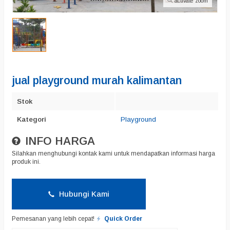
activate zoom
jual playground murah kalimantan
Stok
Kategori
Playground
INFO HARGA
Silahkan menghubungi kontak kami untuk mendapatkan informasi harga
produk ini.
Hubungi Kami
Pemesanan yang lebih cepat!
Quick Order