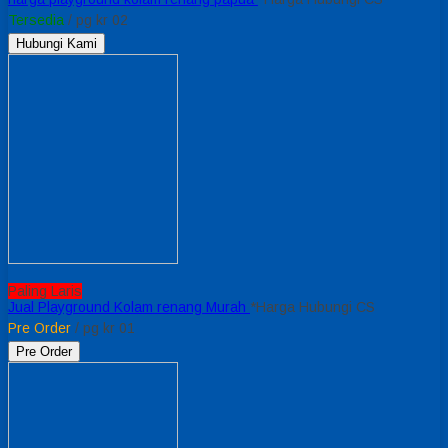
Tersedia
/ pg kr 02
Hubungi Kami
Paling Laris
Jual Playground Kolam renang Murah
*Harga Hubungi CS
Pre Order
/ pg kr 01
Pre Order