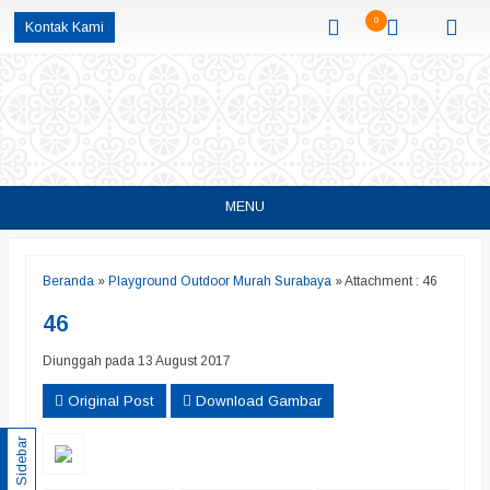
0
Kontak Kami
MENU
Beranda
»
Playground Outdoor Murah Surabaya
» Attachment : 46
46
Diunggah pada 13 August 2017
Original Post
Download Gambar
Sidebar