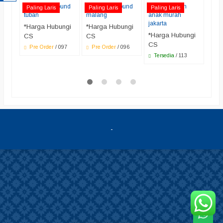
water playground
water playground
jual perosotan
Jual
Paling Laris
Paling Laris
Paling Laris
Pali
tuban
malang
anak murah
bera
jakarta
*Harga Hubungi
*Harga Hubungi
*Ha
*Harga Hubungi
CS
CS
CS
CS
Pre Order
/ 097
Pre Order
/ 096
Ter
bera
Tersedia
/ 113
-